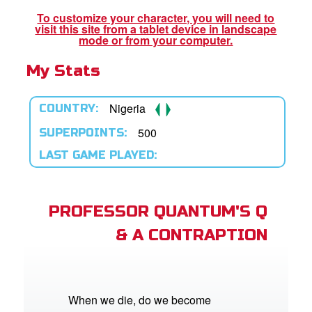
st Schedule
To customize your character, you will need to
visit this site from a tablet device in landscape
 Edition
mode or from your computer.
My Stats
book Bible App
n
Nigeria
COUNTRY:
er
500
SUPERPOINTS:
LAST GAME PLAYED:
e Language
PROFESSOR QUANTUM'S Q
& A CONTRAPTION
When we die, do we become