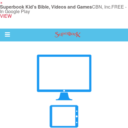
×
Superbook Kid's Bible, Videos and Games
CBN, Inc.
FREE -
In Google Play
VIEW
Return to Content
s
ver
des