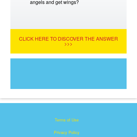
angels and get wings?
CLICK HERE TO DISCOVER THE ANSWER
>>>
Terms of Use
Privacy Policy