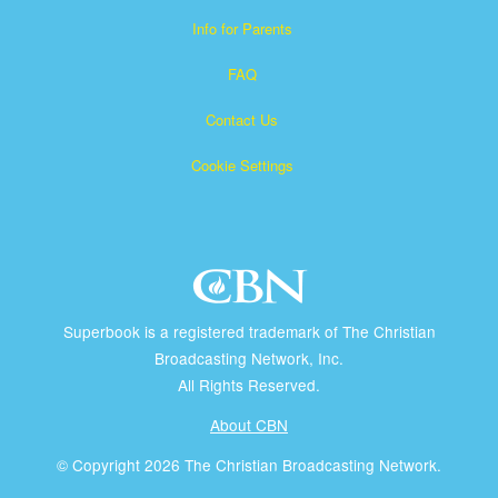
Info for Parents
FAQ
Contact Us
Cookie Settings
Superbook is a registered trademark of The Christian
Broadcasting Network, Inc.
All Rights Reserved.
About CBN
© Copyright 2026 The Christian Broadcasting Network.