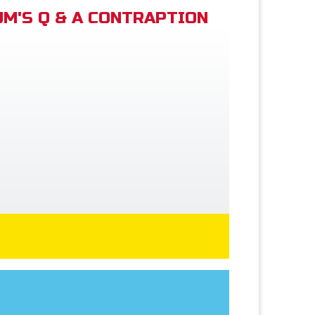
M'S Q & A CONTRAPTION