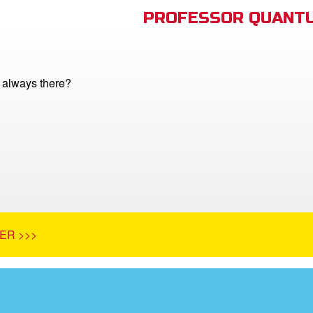
PROFESSOR QUANTU
 always there?
ER >>>