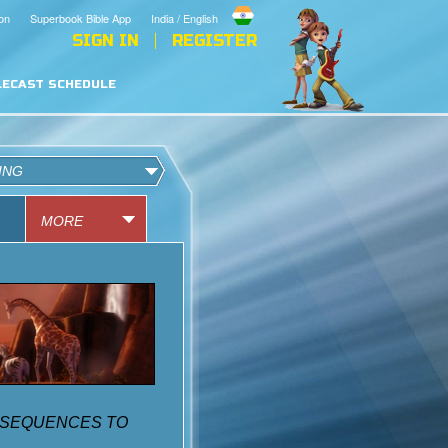
on
Superbook Bible App
India / English
SIGN IN
REGISTER
LECAST SCHEDULE