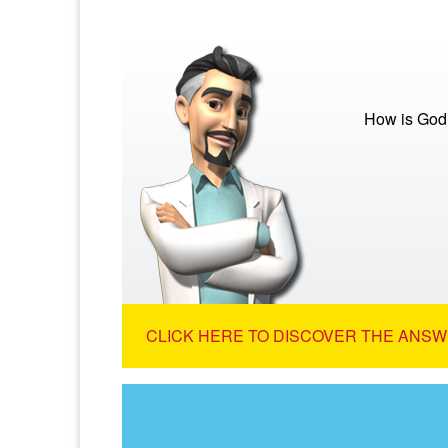
How is God
CLICK HERE TO DISCOVER THE ANSW