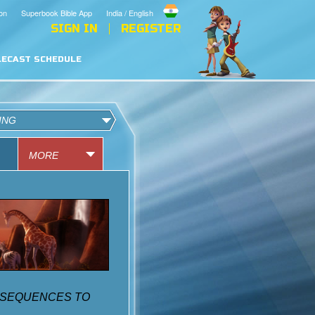
on
Superbook Bible App
India / English
SIGN IN
REGISTER
LECAST SCHEDULE