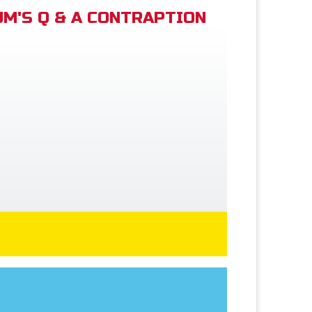
M'S Q & A CONTRAPTION