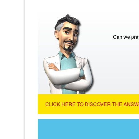
Can we pra
CLICK HERE TO DISCOVER THE ANSW