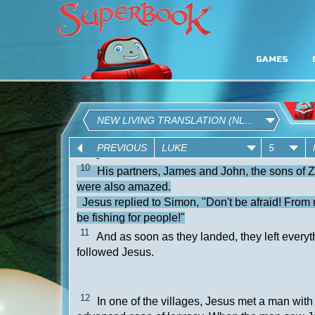
GAMES