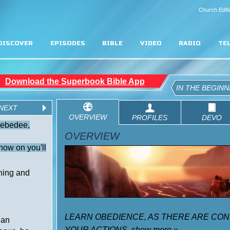
Church Editi
DISCOVER
EPISODES
BIBLE
VIDEO
RADIO
TE