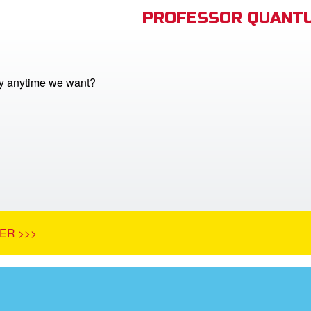
PROFESSOR QUANTU
y anytime we want?
ER >>>