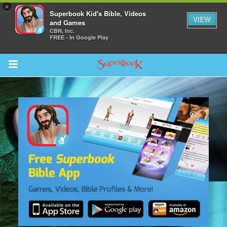
×
Superbook Kid's Bible, Videos
VIEW
and Games
CBN, Inc.
FREE - In Google Play
Return to Content
s
ver
des