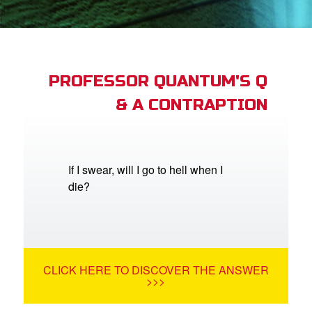
st Schedule
 Edition
book Bible App
PROFESSOR QUANTUM'S Q
& A CONTRAPTION
n
er
e Language
If I swear, will I go to hell when I
die?
CLICK HERE TO DISCOVER THE ANSWER
>>>