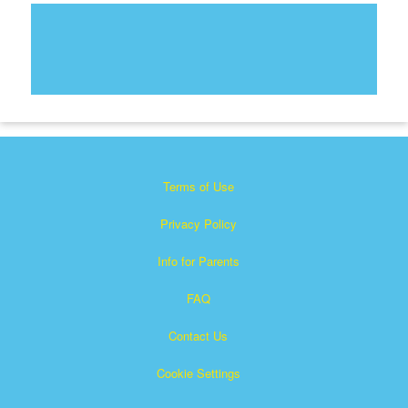
Terms of Use
Privacy Policy
Info for Parents
FAQ
Contact Us
Cookie Settings