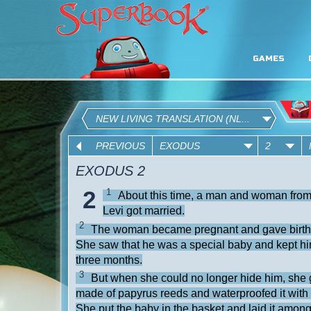
GAMES