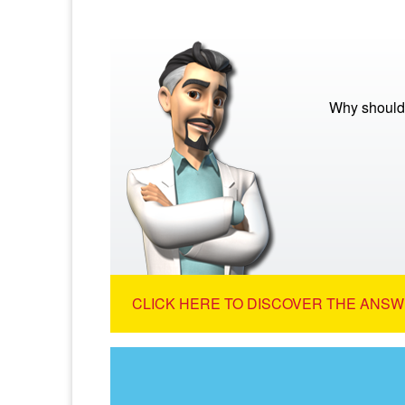
Why should 
CLICK HERE TO DISCOVER THE ANSW