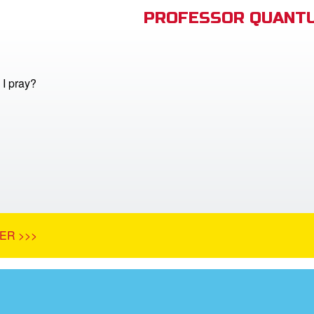
PROFESSOR QUANTU
I pray?
ER >>>