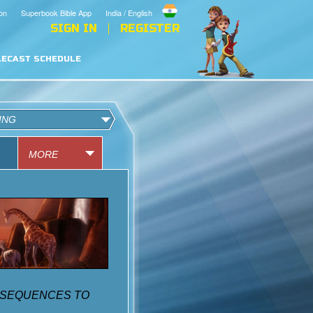
on
Superbook Bible App
India / English
SIGN IN
REGISTER
LECAST SCHEDULE