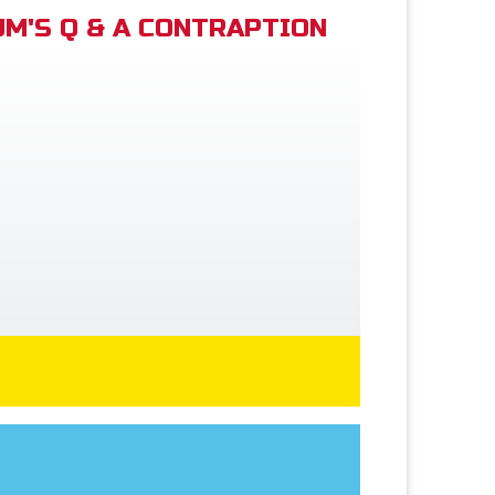
M'S Q & A CONTRAPTION