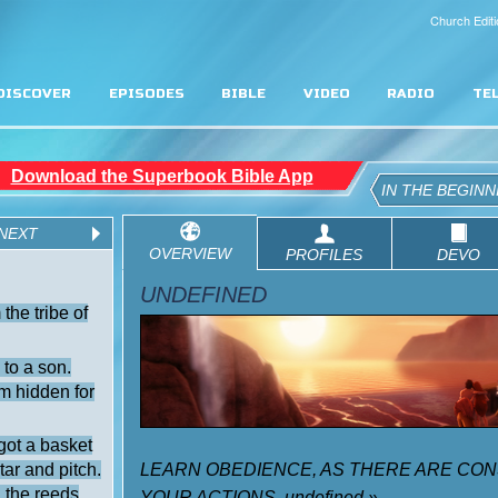
Church Editi
DISCOVER
EPISODES
BIBLE
VIDEO
RADIO
TE