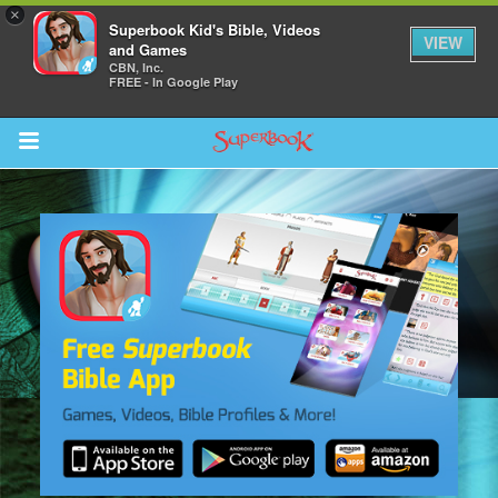
×
Superbook Kid's Bible, Videos
VIEW
and Games
CBN, Inc.
FREE - In Google Play
Return to Content
s
ver
des