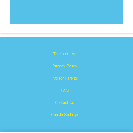
Terms of Use
Privacy Policy
Info for Parents
FAQ
Contact Us
Cookie Settings