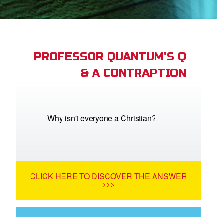
st Schedule
 Edition
book Bible App
PROFESSOR QUANTUM'S Q
& A CONTRAPTION
n
er
e Language
Why isn't everyone a Christian?
CLICK HERE TO DISCOVER THE ANSWER
>>>