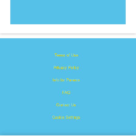
Terms of Use
Privacy Policy
Info for Parents
FAQ
Contact Us
Cookie Settings