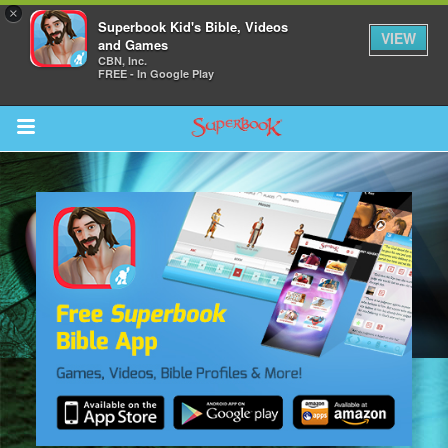
×
Superbook Kid's Bible, Videos
VIEW
and Games
CBN, Inc.
FREE - In Google Play
Return to Content
s
ver
des