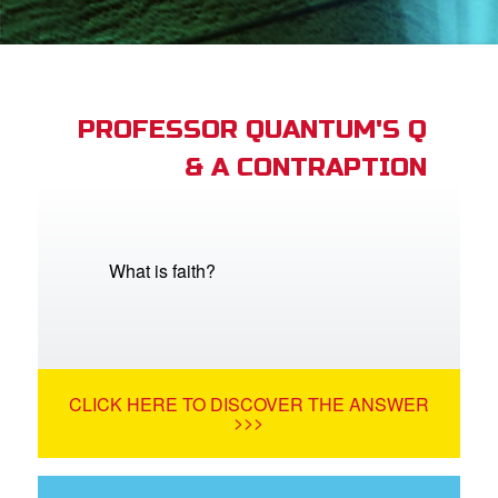
st Schedule
 Edition
book Bible App
PROFESSOR QUANTUM'S Q
& A CONTRAPTION
n
er
e Language
What is faith?
CLICK HERE TO DISCOVER THE ANSWER
>>>