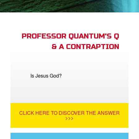
st Schedule
 Edition
book Bible App
PROFESSOR QUANTUM'S Q
& A CONTRAPTION
n
er
e Language
Is Jesus God?
CLICK HERE TO DISCOVER THE ANSWER
>>>