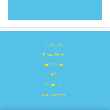
Terms of Use
Privacy Policy
Info for Parents
FAQ
Contact Us
Cookie Settings