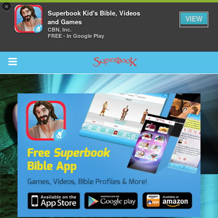
×
Superbook Kid's Bible, Videos
VIEW
and Games
CBN, Inc.
FREE - In Google Play
Return to Content
s
ver
des