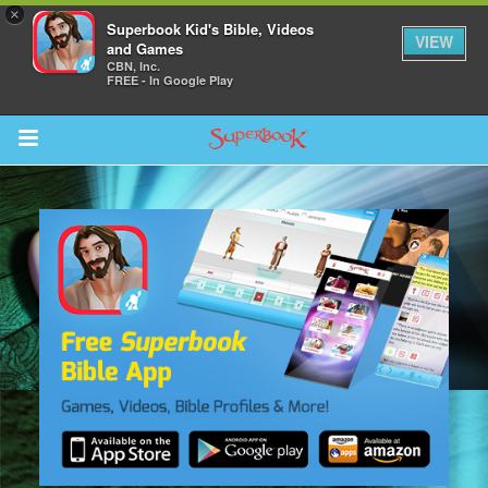
×
Superbook Kid's Bible, Videos
VIEW
and Games
CBN, Inc.
FREE - In Google Play
Return to Content
s
ver
des