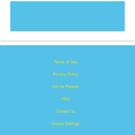
Terms of Use
Privacy Policy
Info for Parents
FAQ
Contact Us
Cookie Settings