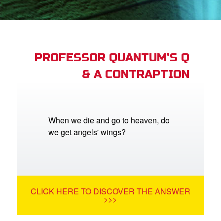
st Schedule
 Edition
book Bible App
PROFESSOR QUANTUM'S Q
& A CONTRAPTION
n
er
e Language
When we die and go to heaven, do
we get angels' wings?
CLICK HERE TO DISCOVER THE ANSWER
>>>