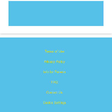
Terms of Use
Privacy Policy
Info for Parents
FAQ
Contact Us
Cookie Settings