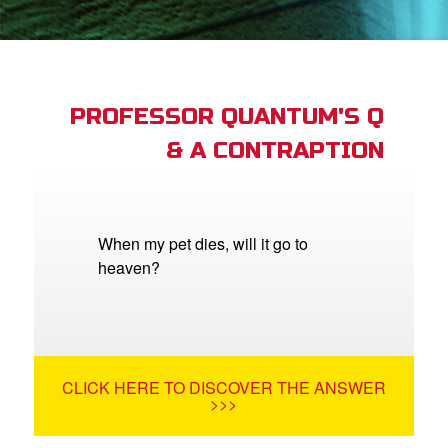
st Schedule
 Edition
book Bible App
PROFESSOR QUANTUM'S Q
& A CONTRAPTION
n
er
e Language
When my pet dies, will it go to
heaven?
CLICK HERE TO DISCOVER THE ANSWER
>>>