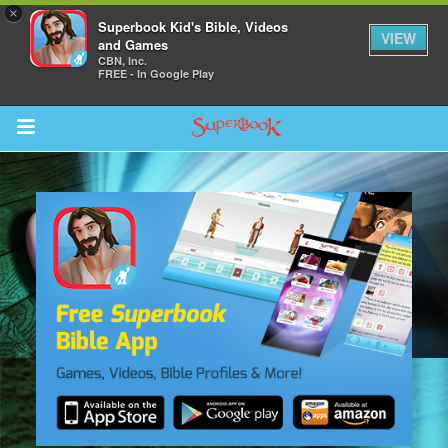
×
Superbook Kid's Bible, Videos
VIEW
and Games
CBN, Inc.
FREE - In Google Play
Return to Content
s
ver
des